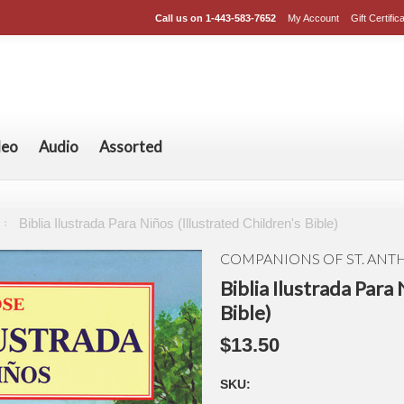
Call us on
1-443-583-7652
My Account
Gift Certific
deo
Audio
Assorted
Biblia Ilustrada Para Niños (Illustrated Children's Bible)
COMPANIONS OF ST. AN
Biblia Ilustrada Para 
Bible)
$13.50
SKU: