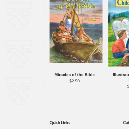
Miracles of the Bible
Illustra
$2.50
Quick Links
Cat