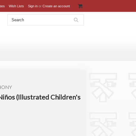
ates
Wish Lists
Sign in
or
Create an account
THONY
Niños (Illustrated Children's