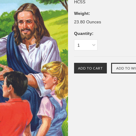
HC5S
Weight:
23.80 Ounces
Quantity:
1