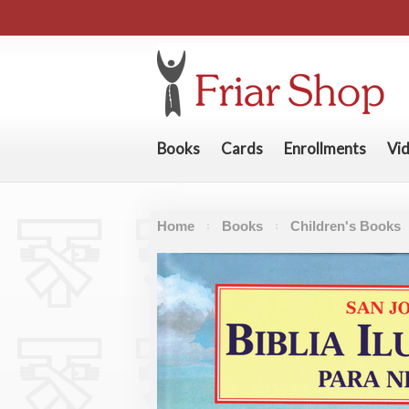
Books
Cards
Enrollments
Vi
Home
Books
Children's Books