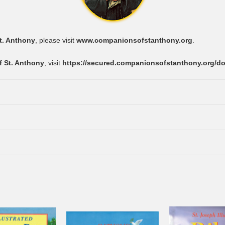
t. Anthony
, please visit
www.companionsofstanthony.org
.
 St. Anthony
, visit
https://secured.companionsofstanthony.org/d