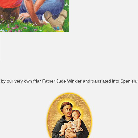
tten by our very own friar Father Jude Winkler and translated into Spanish.