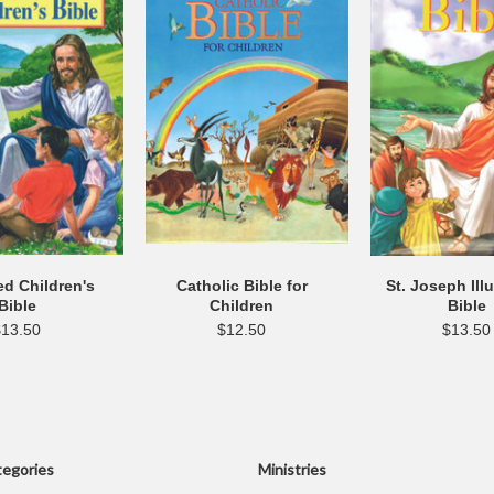
ted Children's
Catholic Bible for
St. Joseph Ill
Bible
Children
Bible
$13.50
$12.50
$13.50
egories
Ministries