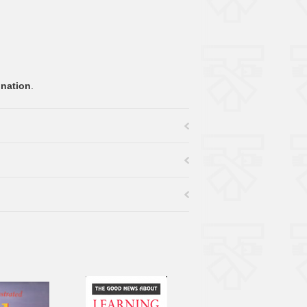
onation
.