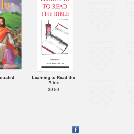
ustrated
Learning to Read the
Bible
$0.50