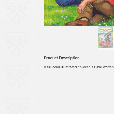
Product Description
A full color illustrated children's Bible wri