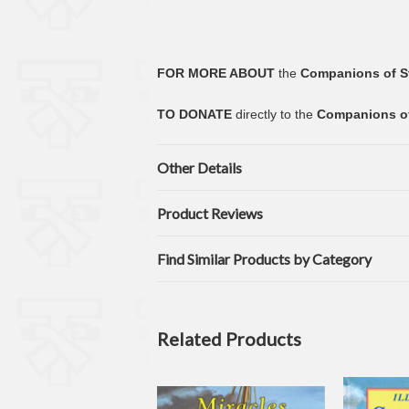
FOR MORE ABOUT
the
Companions of S
TO DONATE
directly to the
Companions of
Other Details
Product Reviews
Find Similar Products by Category
Related Products