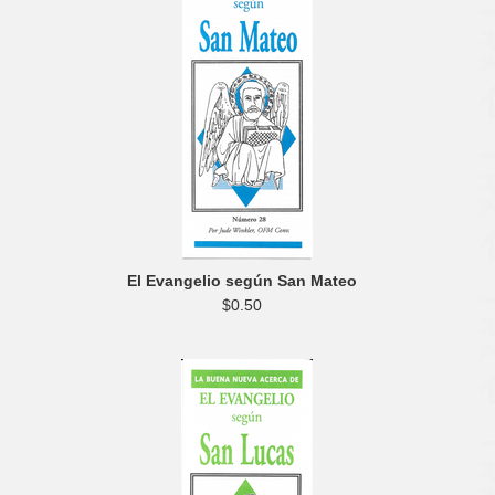
El Evangelio según San Mateo
$0.50