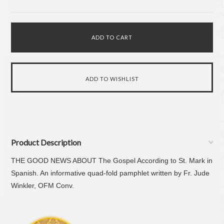
Product Description
THE GOOD NEWS ABOUT
The Gospel According to St. Mark
in
Spanish. An informative quad-fold pamphlet written by Fr. Jude
Winkler, OFM Conv.