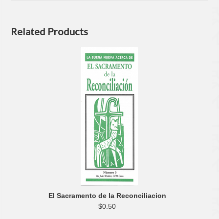
Related Products
El Sacramento de la Reconciliacion
$0.50