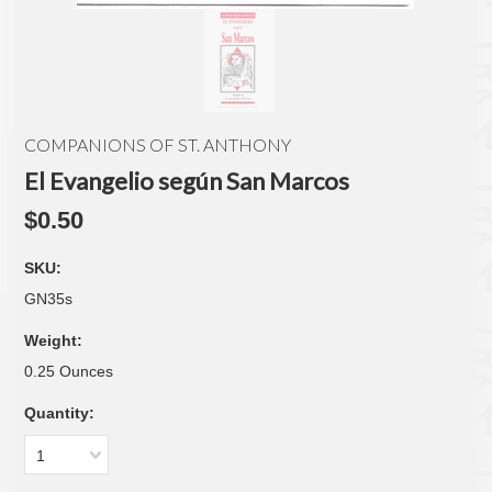
COMPANIONS OF ST. ANTHONY
El Evangelio según San Marcos
$0.50
SKU:
GN35s
Weight:
0.25 Ounces
Quantity:
1