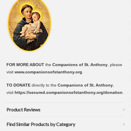
FOR MORE ABOUT
the
Companions of St. Anthony
, please
visit
www.companionsofstanthony.org
.
TO DONATE
directly to the
Companions of St. Anthony
,
visit
https://secured.companionsofstanthony.org/donation
.
Product Reviews
Find Similar Products by Category