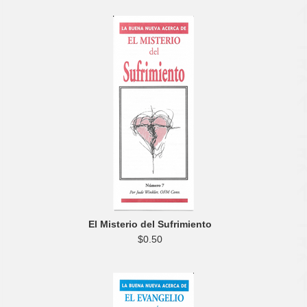
El Misterio del Sufrimiento
$0.50