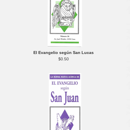
El Evangelio según San Lucas
$0.50