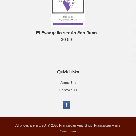
El Evangelio según San Juan
$0.50
Quick Links
About Us
Contact Us
All prices are in
USD
.
© 2026 Franciscan Friar Shop. Franciscan Friars
Conventual