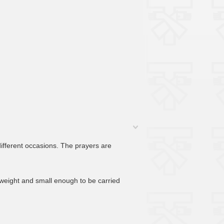
different occasions. The prayers are
htweight and small enough to be carried