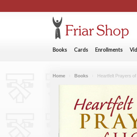
Books
Cards
Enrollments
Vi
Home
Books
Heartfelt Prayers o