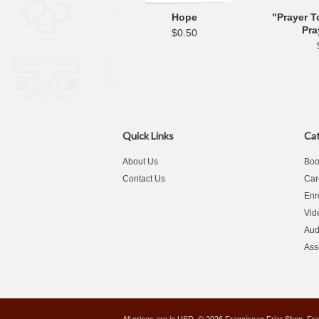
Hope
"Prayer T
Pra
$0.50
Quick Links
Cat
About Us
Boo
Contact Us
Car
Enr
Vid
Aud
Ass