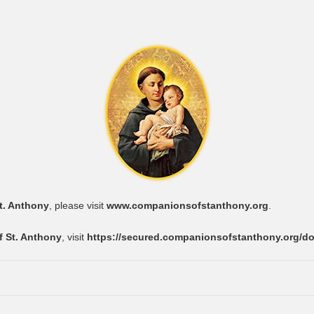
t. Anthony
, please visit
www.companionsofstanthony.org
.
 St. Anthony
, visit
https://secured.companionsofstanthony.org/d