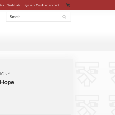
ates
Wish Lists
Sign in
or
Create an account
THONY
f Hope