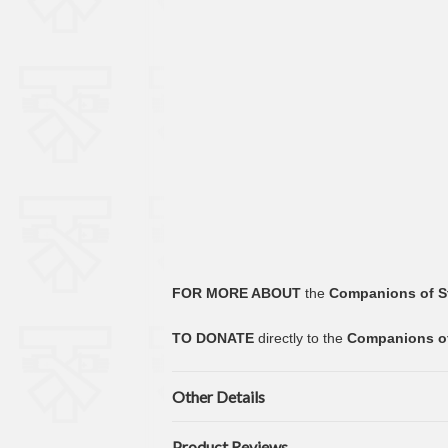
FOR MORE ABOUT
the
Companions of S
TO DONATE
directly to the
Companions of
Other Details
Product Reviews