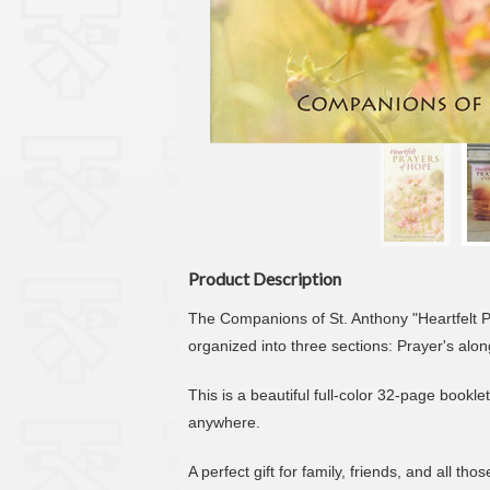
Product Description
The Companions of St. Anthony "Heartfelt Pr
organized into three sections: Prayer's alo
This is a beautiful full-color 32-page bookl
anywhere.
A perfect gift for family, friends, and all tho