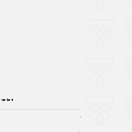
onation
.