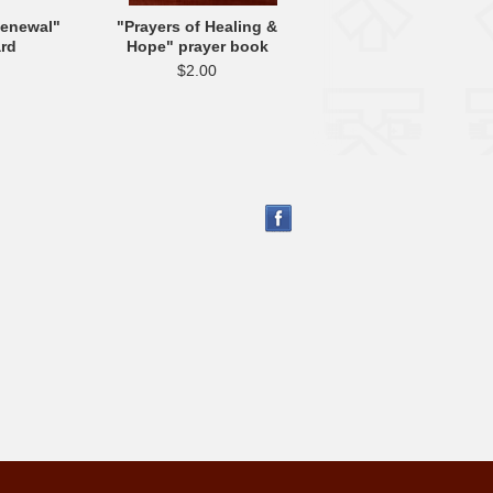
Renewal"
"Prayers of Healing &
ard
Hope" prayer book
$2.00