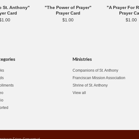
o St. Anthony"
"The Power of Prayer"
"A Prayer For 
yer Card
Prayer Card
Prayer C
$1.00
$1.00
$1.00
egories
Ministries
ks
Companions of St. Anthony
ds
Franciscan Mission Association
ollments
Shrine of St. Anthony
eo
View all
io
orted