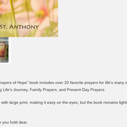
ayers of Hope" book includes over 20 favorite prayers for life's many 
ng Life's Journey, Family Prayers, and Present-Day Prayers.
et with large print, making it easy on the eyes, but the book remains lig
se you hold dear.