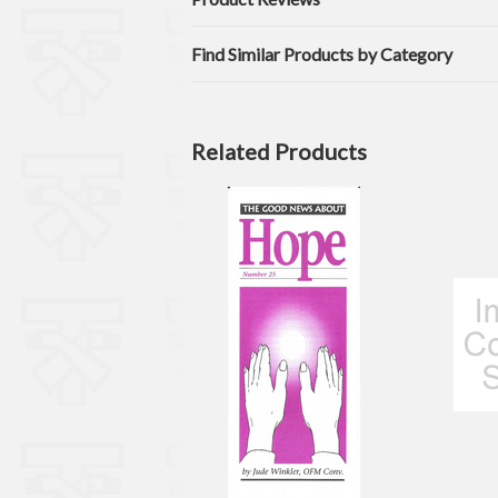
Find Similar Products by Category
Related Products