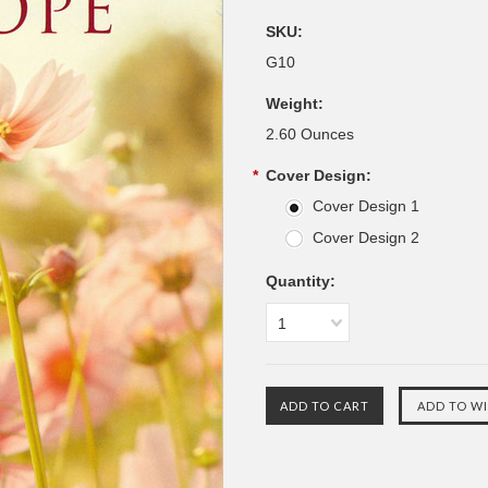
SKU:
G10
Weight:
2.60 Ounces
*
Cover Design:
Cover Design 1
Cover Design 2
Quantity:
1