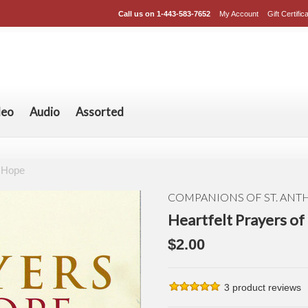
Call us on
1-443-583-7652
My Account
Gift Certific
deo
Audio
Assorted
f Hope
COMPANIONS OF ST. AN
Heartfelt Prayers o
$2.00
3
product reviews