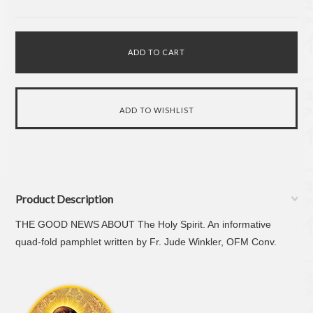
Product Description
THE GOOD NEWS ABOUT The Holy Spirit. An informative
quad-fold pamphlet written by Fr. Jude Winkler, OFM Conv.