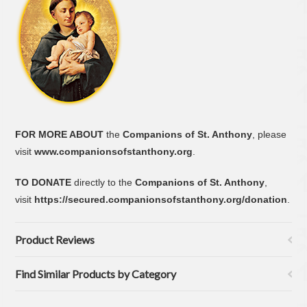
FOR MORE ABOUT
the
Companions of St. Anthony
, please
visit
www.companionsofstanthony.org
.
TO DONATE
directly to the
Companions of St. Anthony
,
visit
https://secured.companionsofstanthony.org/donation
.
Product Reviews
Find Similar Products by Category