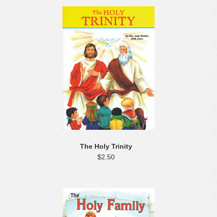
The Holy Trinity
$2.50