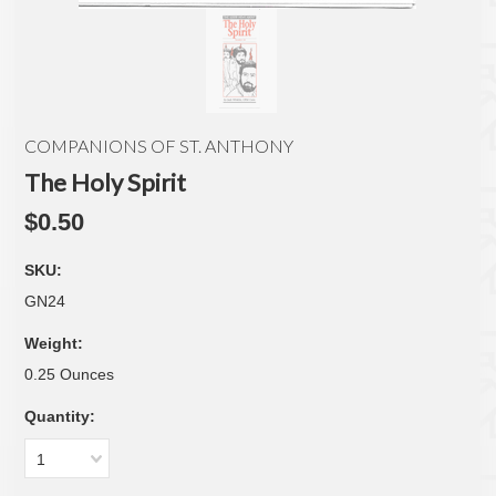
COMPANIONS OF ST. ANTHONY
The Holy Spirit
$0.50
SKU:
GN24
Weight:
0.25 Ounces
Quantity:
1