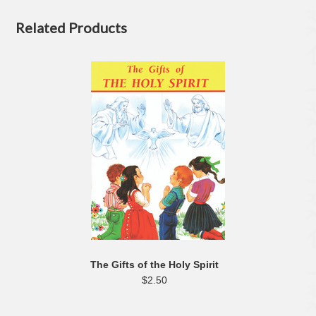
Related Products
The Gifts of the Holy Spirit
$2.50