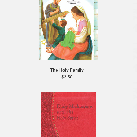
The Holy Family
$2.50