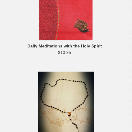
Daily Meditations with the Holy Spirit
$10.95